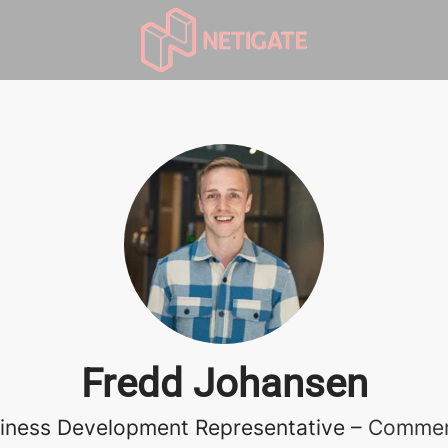
Fredd Johansen
iness Development Representative –
Commer