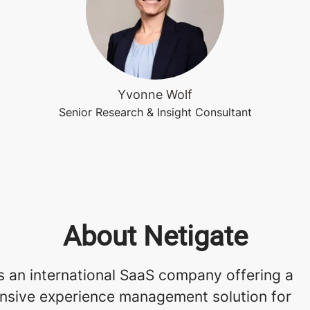
Yvonne Wolf
Senior Research & Insight Consultant
About Netigate
s an international SaaS company offering a
sive experience management solution for