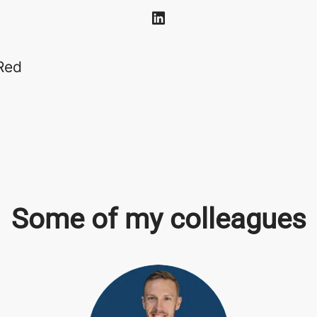
Red
Some of my colleagues