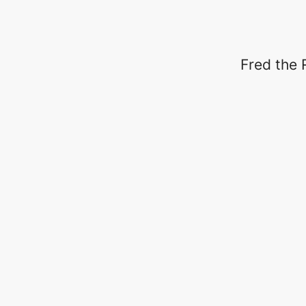
Fred the 