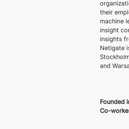
organizat
their emp
machine l
insight co
insights f
Netigate 
Stockholm,
and Wars
Founded 
Co-worke