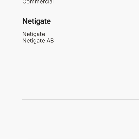
Commercial
Netigate
Netigate
Netigate AB