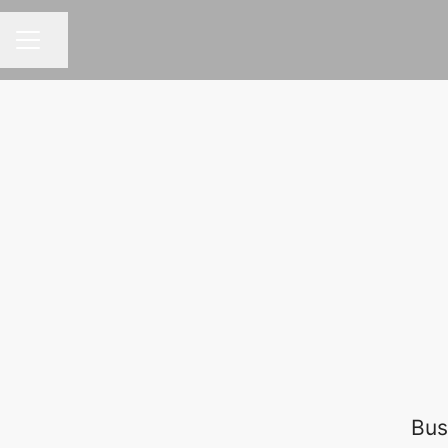
Share page
CAREER MENU
Bus