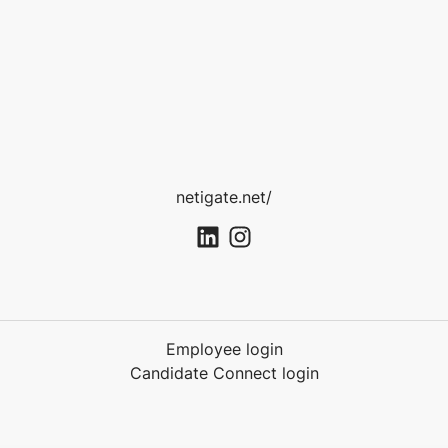
netigate.net/
Employee login
Candidate Connect login