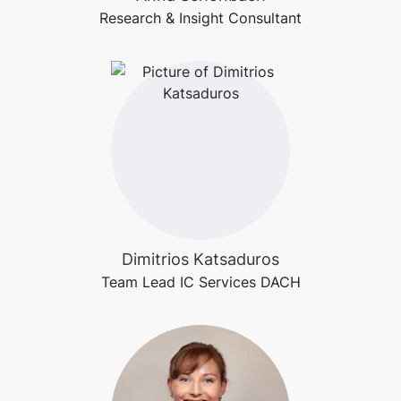
Research & Insight Consultant
Dimitrios Katsaduros
Team Lead IC Services DACH