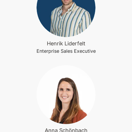
Henrik Liderfelt
Enterprise Sales Executive
Anna Schönbach