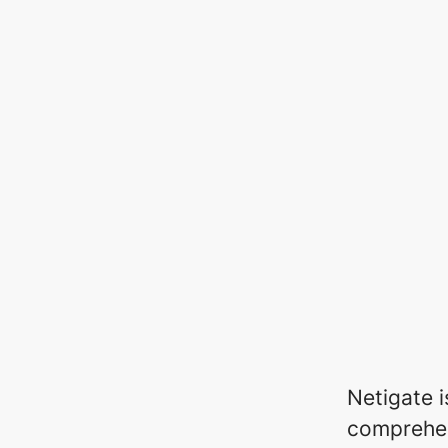
Netigate i
comprehen