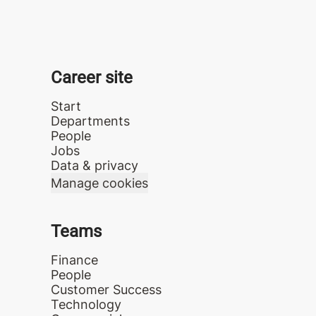
Career site
Start
Departments
People
Jobs
Data & privacy
Manage cookies
Teams
Finance
People
Customer Success
Technology