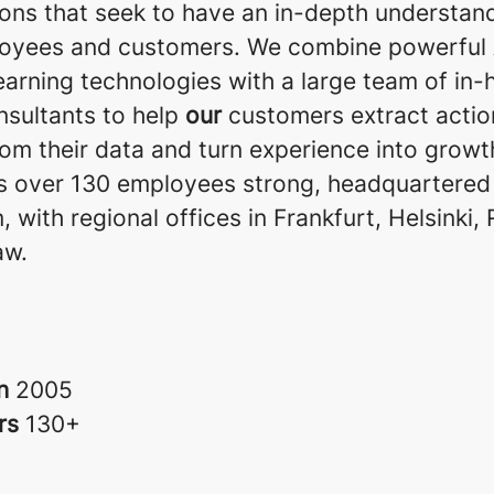
ions that seek to have an in-depth understan
loyees and customers. We combine powerful 
earning technologies with a large team of in
nsultants to help
our
customers extract actio
rom their data and turn experience into growt
is over 130 employees strong, headquartered 
 with regional offices in Frankfurt, Helsinki,
aw.
in
2005
rs
130+