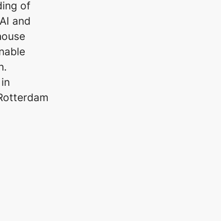
ding of
AI and
-house
nable
h.
in
 Rotterdam