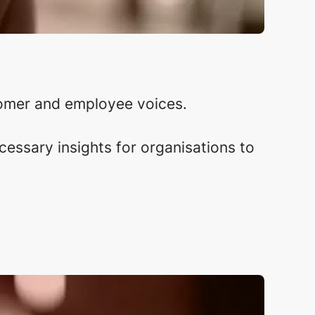
omer and employee voices.
essary insights for organisations to
.