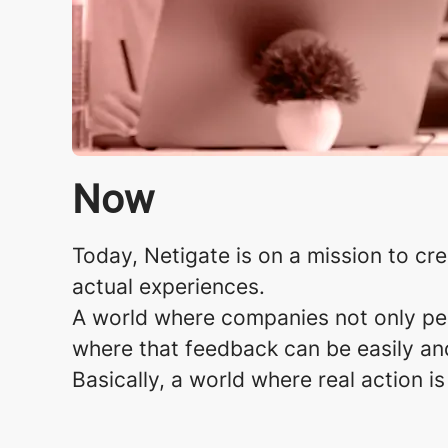
Now
Today, Netigate is on a mission to cr
actual experiences.​
A world where companies not only perf
where that feedback can be easily and
Basically, a world where real action i