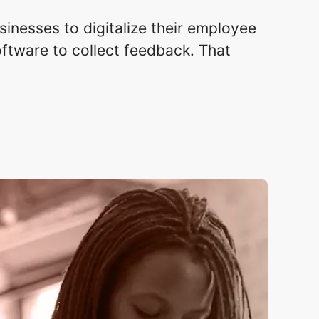
sinesses to digitalize their employee
ftware to collect feedback. That