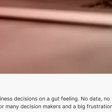
ess decisions on a gut feeling. No data, no st
for many decision makers and a big frustration