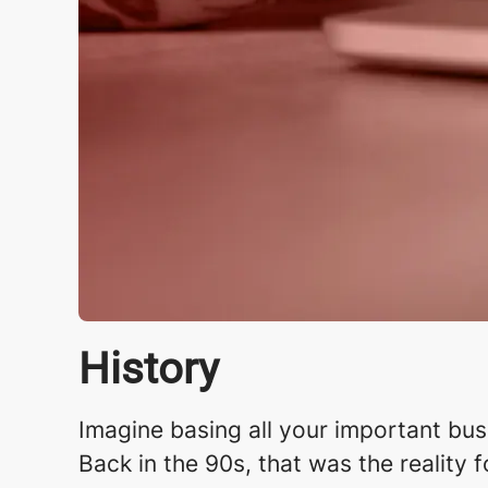
History
Imagine basing all your important busin
Back in the 90s, that was the reality 