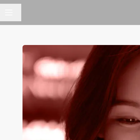
Share page
CAREER MENU