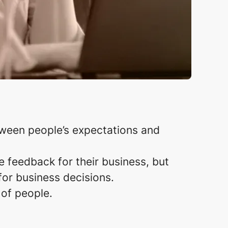
tween people’s expectations and
e feedback for their business, but
r business decisions. ​
 of people.