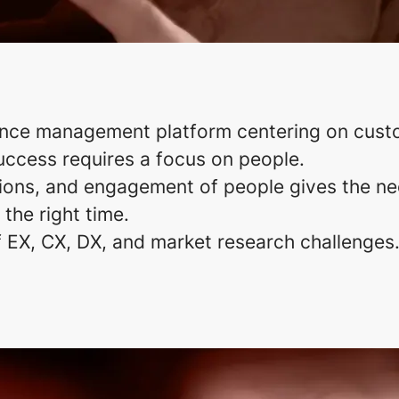
ence management platform centering on cust
uccess requires a focus on people.
ons, and engagement of people gives the nec
 the right time.
f EX, CX, DX, and market research challenges