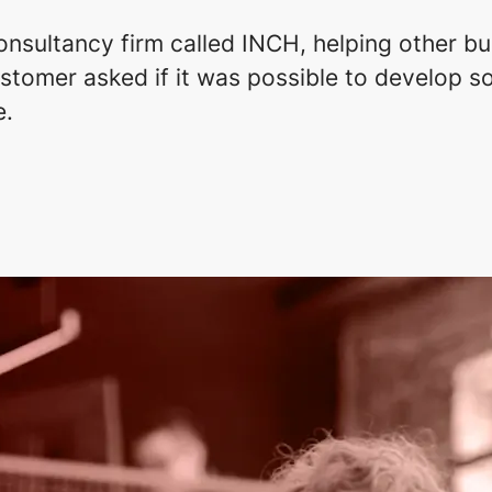
onsultancy firm called INCH, helping other bu
tomer asked if it was possible to develop so
e.