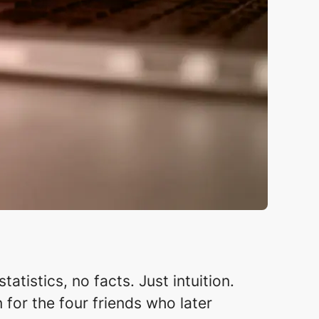
atistics, no facts. Just intuition.
 for the four friends who later