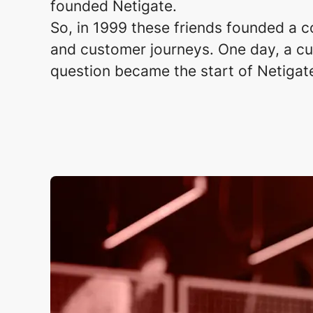
founded Netigate. ​
So, in 1999 these friends founded a c
and customer journeys. One day, a cus
question became the start of Netigat