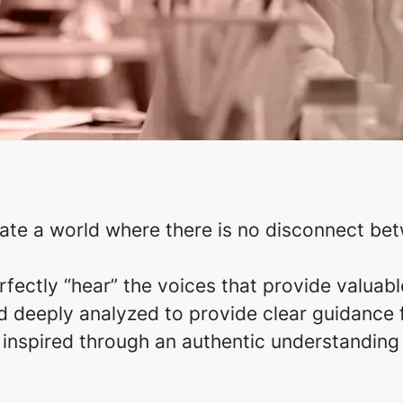
eate a world where there is no disconnect be
ectly “hear” the voices that provide valuabl
 deeply analyzed to provide clear guidance fo
s inspired through an authentic understanding