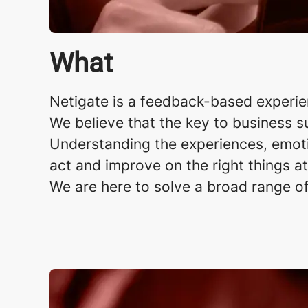
What
Netigate is a feedback-based experi
We believe that the key to business s
Understanding the experiences, emoti
act and improve on the right things at
We are here to solve a broad range o