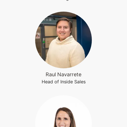
Raul Navarrete
Head of Inside Sales