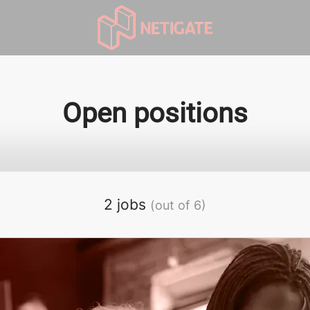
Open positions
2 jobs
(out of 6)