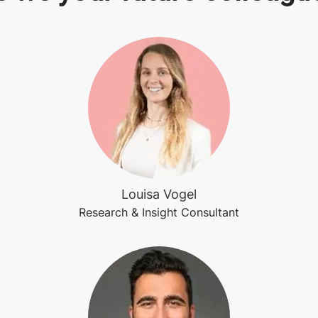
Louisa Vogel
Research & Insight Consultant