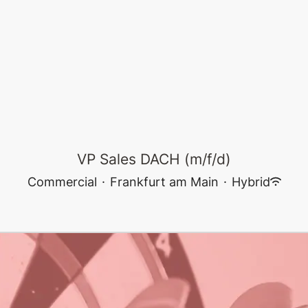
VP Sales DACH (m/f/d)
Commercial
·
Frankfurt am Main
·
Hybrid