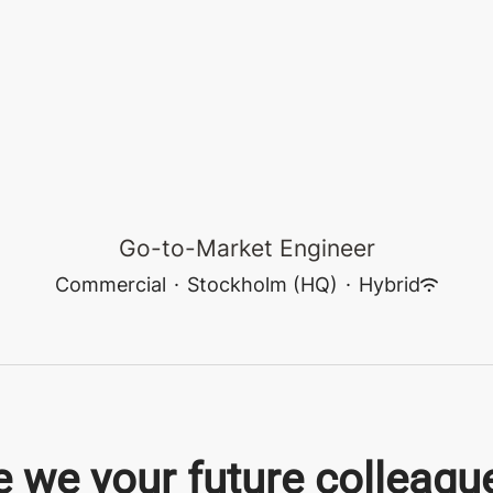
Go-to-Market Engineer
Commercial
·
Stockholm (HQ)
·
Hybrid
e we your future colleagu