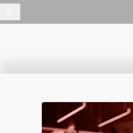
Share page
CAREER MENU