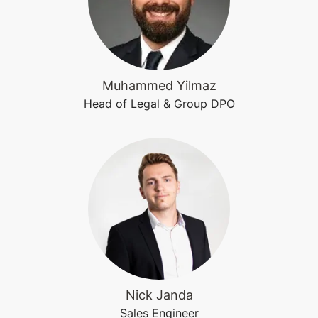
Muhammed Yilmaz
Head of Legal & Group DPO
Nick Janda
Sales Engineer